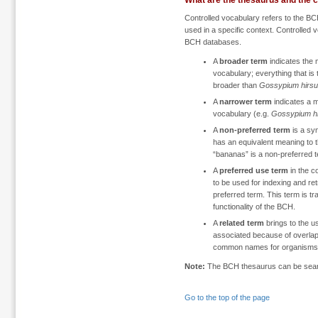
What are the thesaurus and the 
Controlled vocabulary refers to the B
used in a specific context. Controlled 
BCH databases.
A
broader term
indicates the 
vocabulary; everything that is t
broader than
Gossypium hirs
A
narrower term
indicates a m
vocabulary (e.g.
Gossypium h
A
non-preferred term
is a syn
has an equivalent meaning to t
“bananas” is a non-preferred t
A
preferred use term
in the c
to be used for indexing and re
preferred term. This term is tr
functionality of the BCH.
A
related term
brings to the us
associated because of overlap
common names for organisms
Note:
The BCH thesaurus can be sea
Go to the top of the page