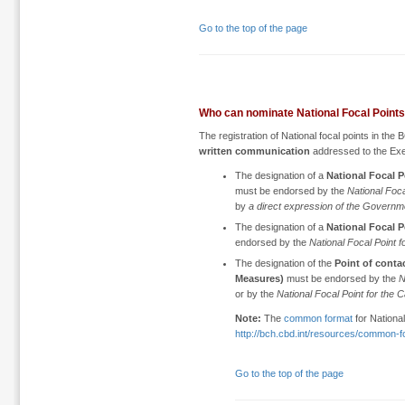
Go to the top of the page
Who can nominate National Focal Point
The registration of National focal points in th
written communication
addressed to the Ex
The designation of a
National Focal P
must be endorsed by the
National Foca
by
a direct expression of the Governm
The designation of a
National Focal 
endorsed by the
National Focal Point 
The designation of the
Point of conta
Measures)
must be endorsed by the
N
or by the
National Focal Point for the
Note:
The
common format
for National
http://bch.cbd.int/resources/common-f
Go to the top of the page