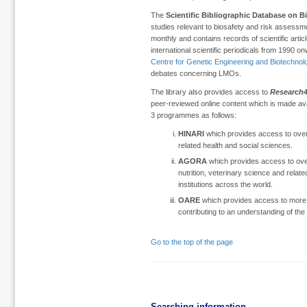
The
Scientific Bibliographic Database on B
studies relevant to biosafety and risk assessm
monthly and contains records of scientific articl
international scientific periodicals from 1990 o
Centre for Genetic Engineering and Biotechno
debates concerning LMOs.
The library also provides access to
Research4
peer-reviewed online content which is made avai
3 programmes as follows:
HINARI
which provides access to over
related health and social sciences.
AGORA
which provides access to over 
nutrition, veterinary science and relate
institutions across the world.
OARE
which provides access to more th
contributing to an understanding of the
Go to the top of the page
Searching information