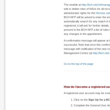
The module at
http://bch.cbd.int/man
edit or delete roles of NAUs for all rec
administrator rights for the
Hermes nat
BCH-NFP will be asked to enter the em
automatically search for any match in t
registered, it will ask for further detai
present to the BCH-NFP a list of roles 
any changes in the appointment.
A confirmation message will appear at t
successful. Note that once this confi
message with notification of the new r
Management Centre
(at
http://bch.cb
Go to the top of the page
How do I become a registered us
A registered user account may be crea
Click on the
Sign Up for a B
Complete the
General User Ac