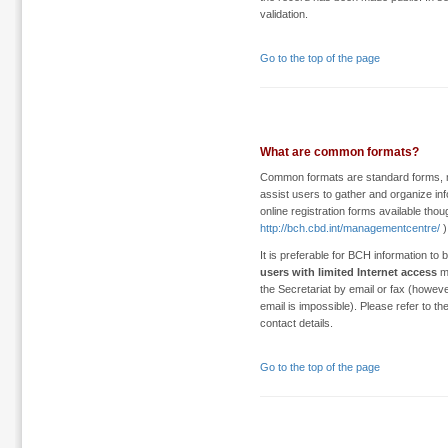
validation.
Go to the top of the page
What are common formats?
Common formats are standard forms, m
assist users to gather and organize inf
online registration forms available tho
http://bch.cbd.int/managementcentre/
)
It is preferable for BCH information to
users with limited Internet access
ma
the Secretariat by email or fax (howe
email is impossible). Please refer to th
contact details.
Go to the top of the page