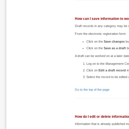
How can I save information to work
Draft records in any category may be s
From the electronic registration form:
Click on the
Save changes
bu
Click on the
Save as a draft
bu
A draft can be worked on at a later date
Log on to the
Management Cen
Click on
Edit a draft record
in
Select the record to be edited
Go to the top of the page
How do I edit or delete informati
Information that is already published m