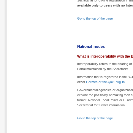
Secretariat for off-line registration in 
available only to users with no Inte
Go to the top of the page
National nodes
What is interoperability with the
Interoperability refers to the sharing
Portal maintained by the Secretariat.
Information that is registered in the B
either
Hermes or the Ajax Plug-In
.
Governmental agencies or organization
explore the possibility of making thei
format. National Focal Points or IT adm
Secretariat for further information.
Go to the top of the page