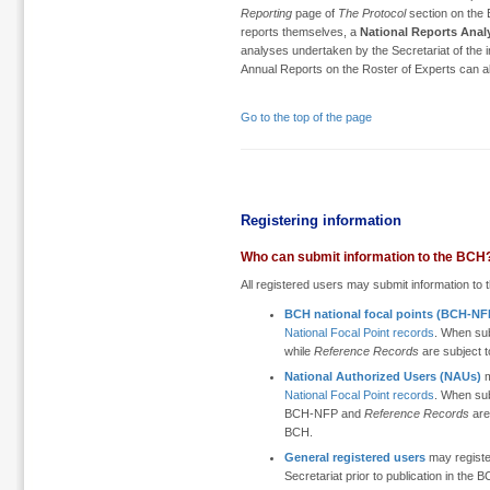
Reporting
page of
The Protocol
section on the B
reports themselves, a
National Reports Anal
analyses undertaken by the Secretariat of the 
Annual Reports on the Roster of Experts can 
Go to the top of the page
Registering information
Who can submit information to the BCH
All registered users may submit information to th
BCH national focal points (BCH-NF
National Focal Point records
. When su
while
Reference Records
are subject 
National Authorized Users (NAUs)
m
National Focal Point records
. When su
BCH-NFP and
Reference Records
are
BCH.
General registered users
may register
Secretariat prior to publication in the 