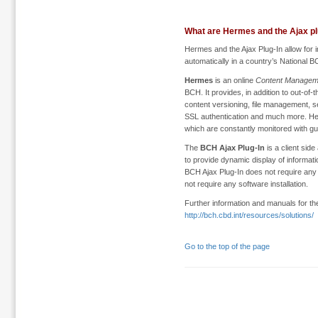
What are Hermes and the Ajax pl
Hermes and the Ajax Plug-In allow for i
automatically in a country’s National B
Hermes
is an online
Content Managem
BCH. It provides, in addition to out-of
content versioning, file management, s
SSL authentication and much more. He
which are constantly monitored with 
The
BCH Ajax Plug-In
is a client side
to provide dynamic display of informati
BCH Ajax Plug-In does not require any 
not require any software installation.
Further information and manuals for th
http://bch.cbd.int/resources/solutions/
Go to the top of the page