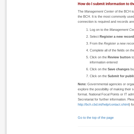
How do I submit information to t
The
Management Center
of the BCH is 
the BCH. It is the most commonly used 
connection is required and records are
Log on to the
Management Cen
Select
Register a new record
From the
Register a new reco
Complete all of the fields on th
Click on the
Review button
to
information entered
Click on the
Save changes
bu
Click on the
Submit for publ
Note:
Governmental agencies or organi
explore the possibility of making thei
format. National Focal Points or IT adm
Secretariat for further information. Ple
http://bch.cbd.int/help/contact.shtml
) f
Go to the top of the page