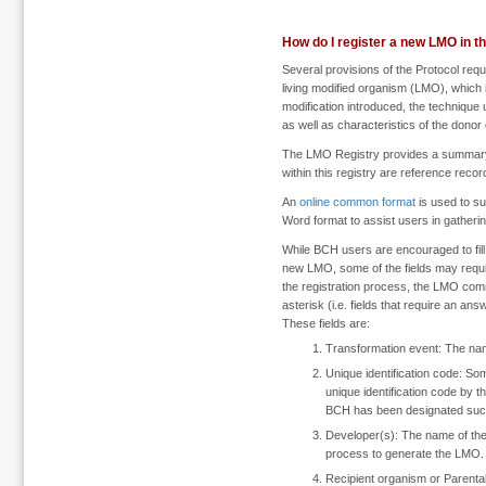
How do I register a new LMO in 
Several provisions of the Protocol requ
living modified organism (LMO), which i
modification introduced, the technique u
as well as characteristics of the donor
The LMO Registry provides a summary 
within this registry are reference rec
An
online common format
is used to s
Word format to assist users in gatheri
While BCH users are encouraged to fill
new LMO, some of the fields may require 
the registration process, the LMO com
asterisk (i.e. fields that require an a
These fields are:
Transformation event: The nam
Unique identification code: S
unique identification code by 
BCH has been designated such 
Developer(s): The name of the
process to generate the LMO.
Recipient organism or Parenta