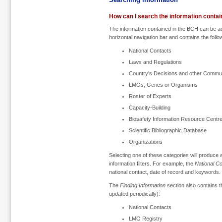
How can I search the information conta
The information contained in the BCH can be 
horizontal navigation bar and contains the follo
National Contacts
Laws and Regulations
Country's Decisions and other Commu
LMOs, Genes or Organisms
Roster of Experts
Capacity-Building
Biosafety Information Resource Centr
Scientific Bibliographic Database
Organizations
Selecting one of these categories will produce
information filters. For example, the
National C
national contact, date of record and keywords.
The
Finding Information
section also contains th
updated periodically):
National Contacts
LMO Registry