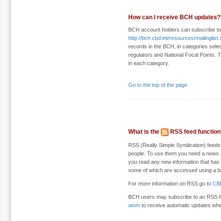
How can I receive BCH updates?
BCH account holders can subscribe t
http://bch.cbd.int/resources/mailinglist
records in the BCH, in categories select
regulators and National Focal Points. T
in each category.
Go to the top of the page
What is the
RSS feed function
RSS (Really Simple Syndication) feeds
people. To use them you need a
news 
you read any new information that has
some of which are accessed using a b
For more information on RSS go to
CB
BCH users may subscribe to an RSS f
atom
to receive automatic updates wh