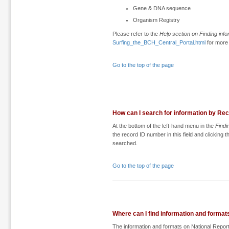
Gene & DNA sequence
Organism Registry
Please refer to the
Help section on Finding info
Surfing_the_BCH_Central_Portal.html
for more 
Go to the top of the page
How can I search for information by Re
At the bottom of the left-hand menu in the
Findi
the record ID number in this field and clicking 
searched.
Go to the top of the page
Where can I find information and format
The information and formats on National Repor