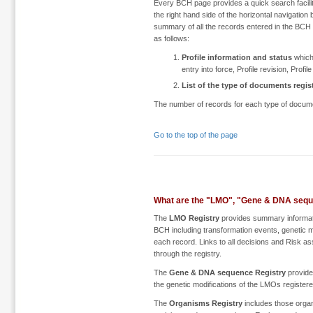
Every BCH page provides a quick search facilit
the right hand side of the horizontal navigation
summary of all the records entered in the BCH b
as follows:
Profile information and status
which 
entry into force, Profile revision, Profil
List of the type of documents regis
The number of records for each type of document
Go to the top of the page
What are the "LMO", "Gene & DNA sequ
The
LMO Registry
provides summary informatio
BCH including transformation events, genetic mod
each record. Links to all decisions and Risk a
through the registry.
The
Gene & DNA sequence Registry
provide
the genetic modifications of the LMOs register
The
Organisms Registry
includes those organ