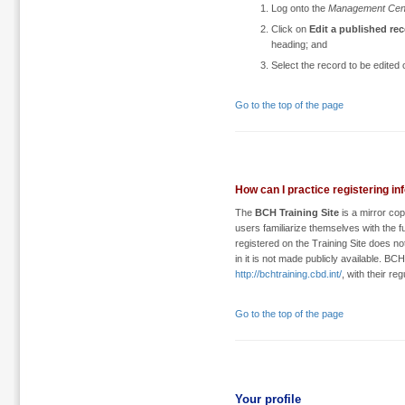
Log onto the
Management Cen
Click on
Edit a published re
heading; and
Select the record to be edited 
Go to the top of the page
How can I practice registering in
The
BCH Training Site
is a mirror co
users familiarize themselves with the 
registered on the Training Site does not
in it is not made publicly available. BC
http://bchtraining.cbd.int/
, with their r
Go to the top of the page
Your profile