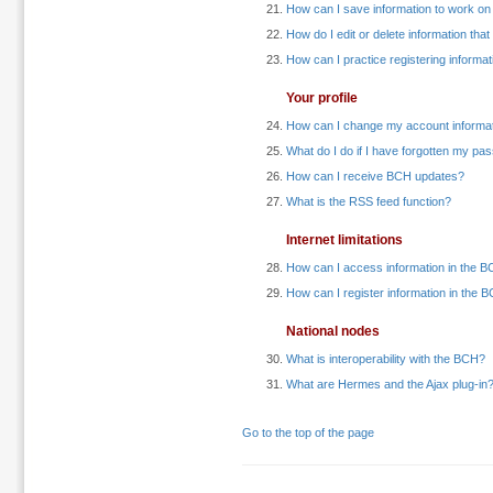
How can I save information to work on at
How do I edit or delete information tha
How can I practice registering informat
Your profile
How can I change my account informa
What do I do if I have forgotten my p
How can I receive BCH updates?
What is the RSS feed function?
Internet limitations
How can I access information in the BC
How can I register information in the B
National nodes
What is interoperability with the BCH?
What are Hermes and the Ajax plug-in
Go to the top of the page