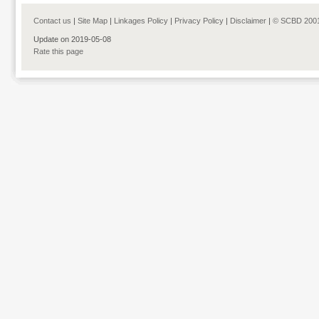
Contact us
|
Site Map
|
Linkages Policy
|
Privacy Policy
|
Disclaimer
|
© SCBD 200
Update on 2019-05-08
Rate this page