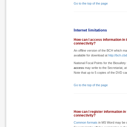
Go to the top of the page
Internet limitations
How can I access information in t
connectivity?
An offline version of the BCH which ma
available for download at
http://bch.cb
National Focal Points for the Biosaf
access
may write to the Secretariat, a
Note that up to 5 copies of the DVD ca
Go to the top of the page
How can I register information in
connectivity?
Common formats
in MS Word may be do