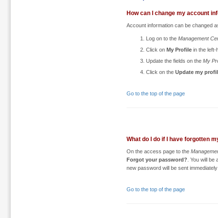
How can I change my account in
Account information can be changed as
Log on to the
Management Cen
Click on
My Profile
in the lef
Update the fields on the
My Pro
Click on the
Update my profi
Go to the top of the page
What do I do if I have forgotten
On the access page to the
Managemen
Forgot your password?
. You will be
new password will be sent immediately 
Go to the top of the page