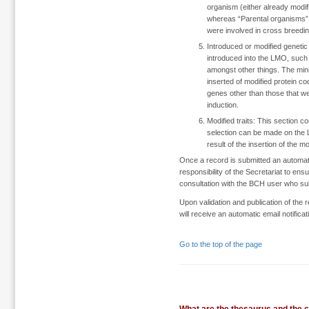
organism (either already modif
whereas “Parental organisms” r
were involved in cross breeding
Introduced or modified genetic 
introduced into the LMO, such
amongst other things. The minim
inserted of modified protein c
genes other than those that we
induction.
Modified traits: This section 
selection can be made on the 
result of the insertion of the m
Once a record is submitted an automatic v
responsibility of the Secretariat to en
consultation with the BCH user who su
Upon validation and publication of the 
will receive an automatic email notific
Go to the top of the page