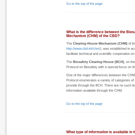
Go to the top of the page
What is the difference between the Bio
Mechanism (CHM) of the CBD?
The
Clearing-House Mechanism (CHM)
of th
http://www.cbd.int/chm/
), was established in a
facilitate technical and scientific cooperation on 
The
Biosafety Clearing-House (BCH)
, on th
Protocol on Biosafety with a special focus on 
One of the major differences between the CHM and
Protocol enumerates a variety of categories of i
provide through the BCH. There are no such le
information available through the CHM.
Go to the top of the page
What type of information is available in