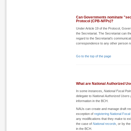
Can Governments nominate "seco
Protocol (CPB-NFPs)?
Under Article 19 of the Protocol, Gove
the Secretariat. The Secretariat can th
regard to the Secretariat's communicat
correspondence to any other person n
Go to the top of the page
What are National Authorized Us
In some instances,
National Focal Poi
delegate to
National Authorized Users
information in the BCH.
NAUs can create and manage draft recor
exception of
registering National Focal
any modifications that they make to exi
the case of
National records
, or by the
in the BCH.