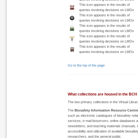
This icon appears in the results of
queries involving decisions on LMOs
This icon appears in the results of
queries involving decisions on LMOs
This icon appears in the results of
queries involving decisions on LMOs
This icon appears in the results of
queries involving decisions on LMOs
This icon appears in the results of
queries involving decisions on LMOs
Go to the top of the page
What collections are housed in the BCH 
The two primary collections in the Virtual Librar
The
Biosafety Information Resource Centre
such as electronic catalogues of biosafety-rela
services; e-mail listservers; online databases
newsletters; and teaching materials (manuals, to
accessibility and utilization of available biosa
researchers, and the general public.