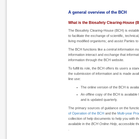
A general overview of the BCH
What is the Biosafety Clearing-House (
The Biosafety Clearing-House (BCH) is establi
to facilitate the exchange of scientific, technic
living modified organisms; and assist Parties to
The BCH functions like a
central information m
information interact and exchange that informati
information through the BCH website.
To fulfill its role, the BCH offers its users a sta
the submission of information and is made availab
line use:
The online version of the BCH is availa
An offline copy of the BCH is available
and is updated quarterly.
The primary sources of guidance on the functi
of Operation of the BCH
and the
Multi-year Pr
collection of help documents to help you with t
available in the
BCH Online Help
, accessible t
.