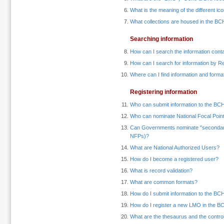
What is the meaning of the different i
What collections are housed in the BCH
Searching information
How can I search the information cont
How can I search for information by 
Where can I find information and forma
Registering information
Who can submit information to the BC
Who can nominate National Focal Poin
Can Governments nominate "secondary"
NFPs)?
What are National Authorized Users?
How do I become a registered user?
What is record validation?
What are common formats?
How do I submit information to the BCH
How do I register a new LMO in the B
What are the thesaurus and the contro