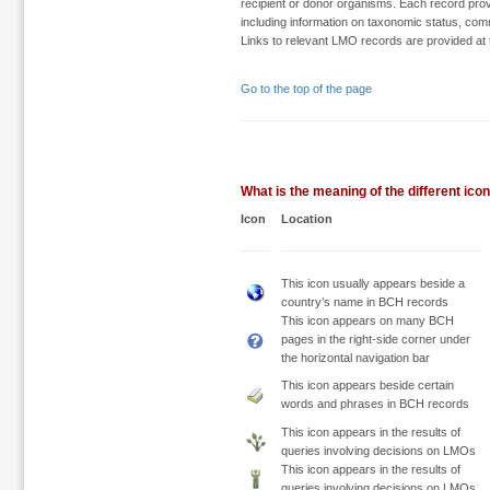
recipient or donor organisms. Each record provi
including information on taxonomic status, comm
Links to relevant LMO records are provided at t
Go to the top of the page
What is the meaning of the different ic
Icon
Location
This icon usually appears beside a
country’s name in BCH records
This icon appears on many BCH
pages in the right-side corner under
the horizontal navigation bar
This icon appears beside certain
words and phrases in BCH records
This icon appears in the results of
queries involving decisions on LMOs
This icon appears in the results of
queries involving decisions on LMOs