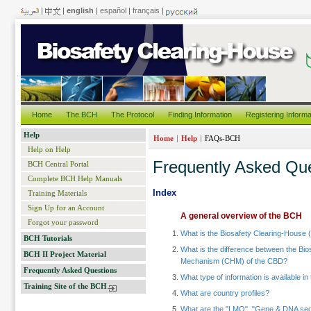
|
|
english
|
español
|
français
|
Home
The BCH
The Protocol
Finding Information
Registering Informa
Help
|
|
Home
Help
FAQs-BCH
Help on Help
Frequently Asked Qu
BCH Central Portal
Complete BCH Help Manuals
Index
Training Materials
Sign Up for an Account
A general overview of the BCH
Forgot your password
What is the Biosafety Clearing-House
BCH Tutorials
What is the difference between the Bi
BCH II Project Material
Mechanism (CHM) of the CBD?
Frequently Asked Questions
What type of information is available i
Training Site of the BCH
What are country profiles?
What are the "LMO", "Gene & DNA seq