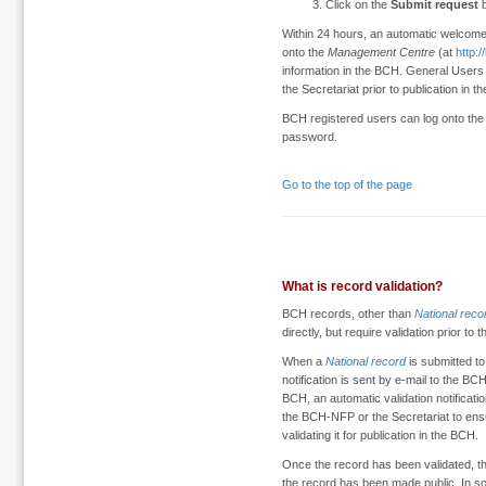
Click on the
Submit request
b
Within 24 hours, an automatic welcome
onto the
Management Centre
(at
http:
information in the BCH. General User
the Secretariat prior to publication in t
BCH registered users can log onto th
password.
Go to the top of the page
What is record validation?
BCH records, other than
National reco
directly, but require validation prior to 
When a
National record
is submitted t
notification is sent by e-mail to the 
BCH, an automatic validation notification 
the BCH-NFP or the Secretariat to en
validating it for publication in the BCH.
Once the record has been validated, the
the record has been made public. In s