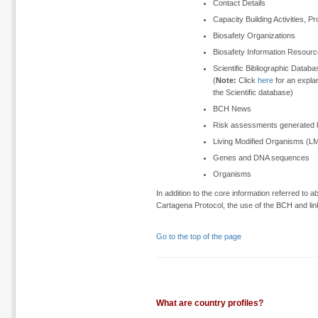
Contact Details
Capacity Building Activities, P
Biosafety Organizations
Biosafety Information Resour
Scientific Bibliographic Data
(
Note:
Click
here
for an expla
the Scientific database)
BCH News
Risk assessments generated b
Living Modified Organisms (L
Genes and DNA sequences
Organisms
In addition to the core information referred to
Cartagena Protocol, the use of the BCH and link
Go to the top of the page
What are country profiles?