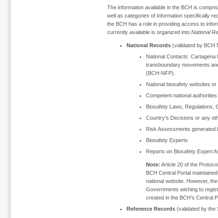
The information available in the BCH is compris
well as categories of information specifically r
the BCH has a role in providing access to inform
currently available is organized into
National R
National Records
(validated by BCH N
National Contacts: Cartagena P
transboundary movements and
(BCH-NFP).
National biosafety websites o
Competent national authorities 
Biosafety Laws, Regulations, 
Country's Decisions or any o
Risk Assessments generated b
Biosafety Experts
Reports on Biosafety Expert 
Note:
Article 20 of the Protocol
BCH Central Portal maintained 
national website. However, the
Governments wishing to register
created in the BCH’s Central Po
Reference Records
(validated by the 