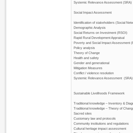
Systemic Relevance Assessment (SRA)
Social Impact Assessment
Identification of stakeholders (Social Net
Demographic Analysis
Social Returns on Investment (RSOI)
Rapid Rural Development Appraisal
Poverty and Social Impact Assessment (
Policy analysis
Theory of Change
Health and safety
Gender and generational
Mitigation Measures
Conflict / violence resolution
Systemic Relevance Assessment (SRA)
Sustainable Livelihoods Framework
Traditional knowledge – Inventory & Diag
Traditional knowledge – Theory of Chang
Sacred sites
Customary law and protocols
Community institutions and regulations
Cultural heritage impact assessment