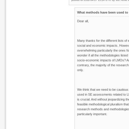
posted on 2011-04-17 15:24 UTC by
Ms. Anne 
What methods have been used to 
Dear all,
Many thanks for the different lists o
social and economic impacts. However
overwhelming particularly the ones
wonder if all the methodologies liste
socio-economic impacts of LMOs? As
contrary, the majority of the resea
only.
We think that we need to be cautious 
used in SE assessments related to 
is crucial. And without jeopardizing th
feasible methodological pluralism that
research methods and methodologies.
particularly important.