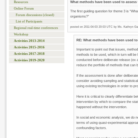
What methods have been used to assess t
Resources
Online Forum
The first guiding question for theme 3 is “W
Forum discussions (closed)
organisms?”
List of Participants
posted on 2011-04-03 20:03 UTC by
Ms. Kathryn Gar
Regional real-time conferences
Workshop
RE: What methods have been used to 
Activities 2013-2014
Activities 2015-2016
Important to point out that issues, metho
Activities 2017-2018
methods to be used, which in turn will be
conducted before deliberate release (ex a
Activities 2019-2020
reduce the portfolio of methods that can
If the assessment is done after deliberate
consider avoiding sampling and statistica
using existing technologies in order to pro
Here it is critical to clearly differentiat
intervention by which to compare the state 
happened without the intervention.
In social and economic analysis, we do n
terms of using quasi-experimental approa
confounding factors.