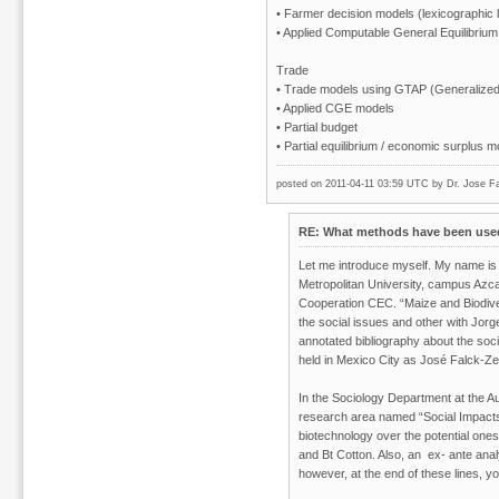
• Farmer decision models (lexicographic
• Applied Computable General Equilibrium 
Trade
• Trade models using GTAP (Generalized 
• Applied CGE models
• Partial budget
• Partial equilibrium / economic surplus 
posted on 2011-04-11 03:59 UTC by
Dr. Jose Fa
RE: What methods have been used 
Let me introduce myself. My name is
Metropolitan University, campus Azcap
Cooperation CEC. “Maize and Biodiver
the social issues and other with Jor
annotated bibliography about the so
held in Mexico City as José Falck-Z
In the Sociology Department at the A
research area named “Social Impacts 
biotechnology over the potential ones
and Bt Cotton. Also, an ex- ante ana
however, at the end of these lines, yo