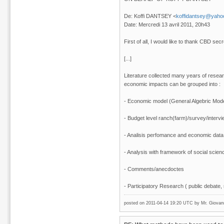
De: Koffi DANTSEY <
koffidantsey@yahoo
Date: Mercredi 13 avril 2011, 20h43
First of all, I would like to thank CBD sec
[...]
Literature collected many years of resea
economic impacts can be grouped into :
- Economic model (General Algebric Model
- Budget level ranch(farm)/survey/intervi
- Analisis perfomance and economic data
- Analysis with framework of social science
- Comments/anecdoctes
- Participatory Research ( public debate, r
posted on 2011-04-14 19:20 UTC by
Mr. Giovan