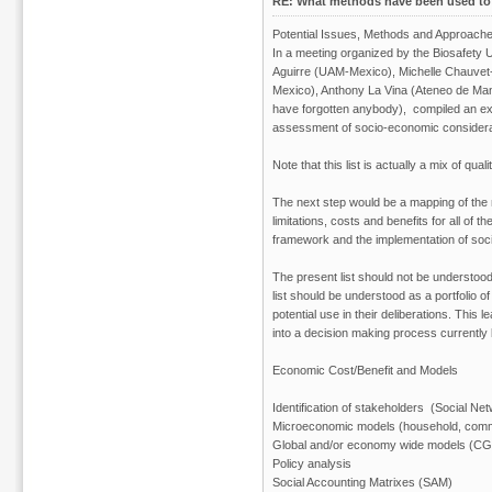
RE: What methods have been used to 
Potential Issues, Methods and Approach
In a meeting organized by the Biosafety
Aguirre (UAM-Mexico), Michelle Chauv
Mexico), Anthony La Vina (Ateneo de Mani
have forgotten anybody), compiled an exten
assessment of socio-economic considera
Note that this list is actually a mix of q
The next step would be a mapping of the m
limitations, costs and benefits for all of t
framework and the implementation of soc
The present list should not be understood
list should be understood as a portfolio
potential use in their deliberations. This
into a decision making process currently
Economic Cost/Benefit and Models
Identification of stakeholders (Social Ne
Microeconomic models (household, comm
Global and/or economy wide models (C
Policy analysis
Social Accounting Matrixes (SAM)