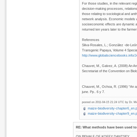
For those studies, in the relevant re
decision-making processes, relationsh
those relating to sociological and ant
network analysis. Economic models we
socioeconomic effects are dynamic an
returned ten years later to the farmers
References
Silva-Rosales, L.; González -de-Leó
Transgenic Papaya, Volume 4 Special
http://www.globalsciencebooks.info
Chauvet, M., Galvez, A. (2008) An An
Secretariat of the Convention on Biolo
Chauvet, M., Ochoa, R. (1996) “An ap
june. Pp.. 6 y 7.
posted on 2011-04-15 21:24 UTC by
Dr. M
maize-biodiversity-chapter6_en.p
maize-biodiversity-chapter9_en.p
RE: What methods have been used to 
ON BEHALF OF KOFFY DANTSEY