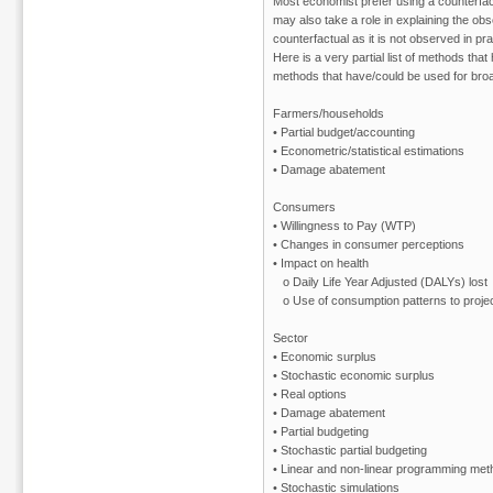
Most economist prefer using a counterfac
may also take a role in explaining the obs
counterfactual as it is not observed in pra
Here is a very partial list of methods tha
methods that have/could be used for broad
Farmers/households
• Partial budget/accounting
• Econometric/statistical estimations
• Damage abatement
Consumers
• Willingness to Pay (WTP)
• Changes in consumer perceptions
• Impact on health
o Daily Life Year Adjusted (DALYs) lost
o Use of consumption patterns to project
Sector
• Economic surplus
• Stochastic economic surplus
• Real options
• Damage abatement
• Partial budgeting
• Stochastic partial budgeting
• Linear and non-linear programming me
• Stochastic simulations