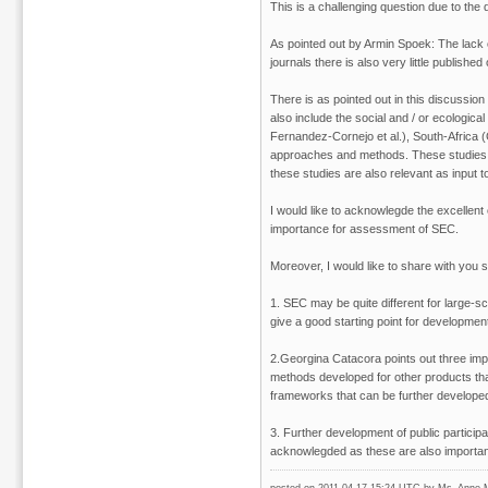
This is a challenging question due to the
As pointed out by Armin Spoek: The lack o
journals there is also very little publishe
There is as pointed out in this discussio
also include the social and / or ecologi
Fernandez-Cornejo et al.), South-Africa (G
approaches and methods. These studies a
these studies are also relevant as input
I would like to acknowlegde the excellen
importance for assessment of SEC.
Moreover, I would like to share with you
1. SEC may be quite different for large-s
give a good starting point for developmen
2.Georgina Catacora points out three impo
methods developed for other products t
frameworks that can be further develope
3. Further development of public particip
acknowlegded as these are also importa