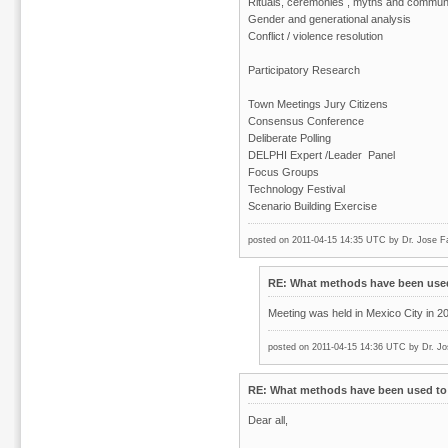
Rituals, ceremonies , myths and communit
Gender and generational analysis
Conflict / violence resolution
Participatory Research
Town Meetings Jury Citizens
Consensus Conference
Deliberate Polling
DELPHI Expert /Leader Panel
Focus Groups
Technology Festival
Scenario Building Exercise
posted on 2011-04-15 14:35 UTC by
Dr. Jose F
RE: What methods have been used 
Meeting was held in Mexico City in 2
posted on 2011-04-15 14:36 UTC by
Dr. Jo
RE: What methods have been used to 
Dear all,