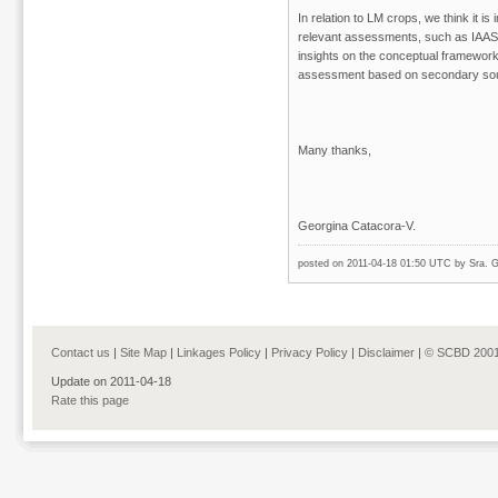
In relation to LM crops, we think it is
relevant assessments, such as IAA
insights on the conceptual framewor
assessment based on secondary sour
Many thanks,
Georgina Catacora-V.
posted on 2011-04-18 01:50 UTC by
Sra. G
Contact us
|
Site Map
|
Linkages Policy
|
Privacy Policy
|
Disclaimer
|
© SCBD 2001
Update on 2011-04-18
Rate this page