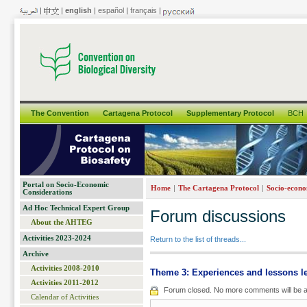
|
|
english
|
español
|
français
|
The Convention
Cartagena Protocol
Supplementary Protocol
BCH
Portal on Socio-Economic
|
|
Home
The Cartagena Protocol
Socio-econo
Considerations
Ad Hoc Technical Expert Group
Forum discussions
About the AHTEG
Activities 2023-2024
Return to the list of threads...
Archive
Activities 2008-2010
Theme 3: Experiences and lessons l
Activities 2011-2012
Forum closed. No more comments will be a
Calendar of Activities