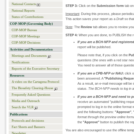
National Contacts
STEP 3:
Click on the
Submission form
tab on
National Reports
Important
: During this process, please periodi
Status of Contributions
This action saves your report as a
Draft
so that
COP-MOP (Governing Body)
Note
: The
Review
tab allows you to review your
COP-MOP Bureau
STEP 4:
When you are done, to PUBLISH the r
COP-MOP Meetings
If you are a BCH-NFP and registered
COP-MOP Decisions
report will be published.
Activities and Documentation
Please note that, if you click on the
Pub
Meetings and Documents
questions (the ones with a red star ne
Notifications
You need to answer all of those quest
Reports of the Executive Secretary
If you are a CPB-NFP or NAU
:
click 
Resources
been answered. A
"Publishing Reque
A video on the Cartagena Protocol
As a result, an e-mail message will be
The Biosafety Clearing-House
status.
The BCH-NFP needs to log in an
Frequently Asked Questions
If you are a BCH-NFP and need to p
Media and Outreach
receive an automated "publishing reque
prompted to log in to the online format
Search the VLR
and the following buttons:
"Approve"
,
Publications
format through the preview online format
Protocols and decisions
the
"Approve"
button to publish the re
Fact Sheets and Banners
You are also encouraged to use the offline temp
Newsletter