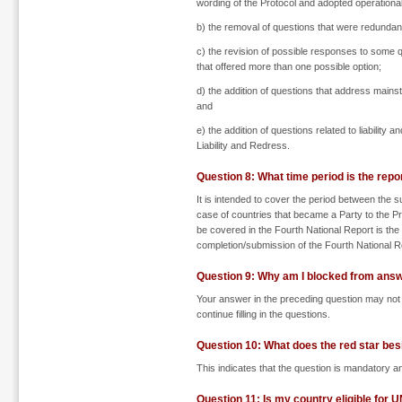
wording of the Protocol and adopted operational 
b) the removal of questions that were redundant 
c) the revision of possible responses to some qu
that offered more than one possible option;
d) the addition of questions that address mainstr
and
e) the addition of questions related to liabilit
Liability and Redress.
Question 8: What time period is the repo
It is intended to cover the period between the s
case of countries that became a Party to the Pr
be covered in the Fourth National Report is the 
completion/submission of the Fourth National R
Question 9: Why am I blocked from answ
Your answer in the preceding question may not 
continue filling in the questions.
Question 10: What does the red star be
This indicates that the question is mandatory and
Question 11: Is my country eligible for