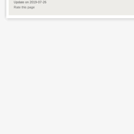
Update on 2019-07-26
Rate this page