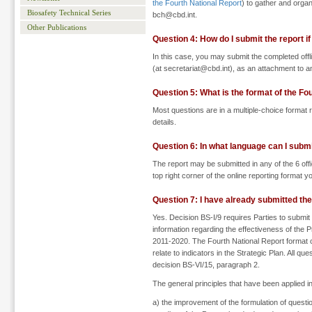
the Fourth National Report
) to gather and organ
Biosafety Technical Series
bch@cbd.int.
Other Publications
Question 4: How do I submit the report if
In this case, you may submit the completed offli
(at secretariat@cbd.int), as an attachment to an
Question 5: What is the format of the Fo
Most questions are in a multiple-choice format r
details.
Question 6: In what language can I submi
The report may be submitted in any of the 6 off
top right corner of the online reporting format 
Question 7: I have already submitted the
Yes. Decision BS-I/9 requires Parties to submit
information regarding the effectiveness of the P
2011-2020. The Fourth National Report format co
relate to indicators in the Strategic Plan. All q
decision BS-VI/15, paragraph 2.
The general principles that have been applied i
a) the improvement of the formulation of questio