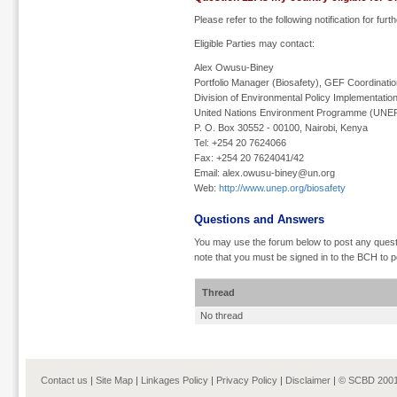
Please refer to the following notification for furt
Eligible Parties may contact:
Alex Owusu-Biney
Portfolio Manager (Biosafety), GEF Coordinati
Division of Environmental Policy Implementatio
United Nations Environment Programme (UNE
P. O. Box 30552 - 00100, Nairobi, Kenya
Tel: +254 20 7624066
Fax: +254 20 7624041/42
Email: alex.owusu-biney@un.org
Web:
http://www.unep.org/biosafety
Questions and Answers
You may use the forum below to post any quest
note that you must be signed in to the BCH to p
Thread
No thread
Contact us
|
Site Map
|
Linkages Policy
|
Privacy Policy
|
Disclaimer
|
© SCBD 2001