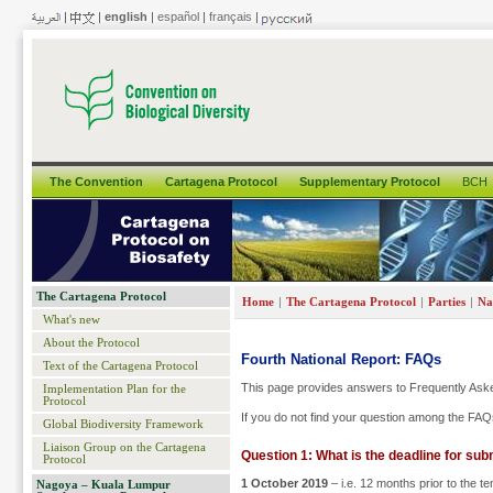
|
|
english
|
español
|
français
|
The Convention
Cartagena Protocol
Supplementary Protocol
BCH
The Cartagena Protocol
|
|
|
Home
The Cartagena Protocol
Parties
Na
What's new
About the Protocol
Fourth National Report: FAQs
Text of the Cartagena Protocol
This page provides answers to Frequently Aske
Implementation Plan for the
Protocol
If you do not find your question among the FAQs
Global Biodiversity Framework
Liaison Group on the Cartagena
Question 1: What is the deadline for sub
Protocol
1 October 2019
– i.e. 12 months prior to the t
Nagoya – Kuala Lumpur