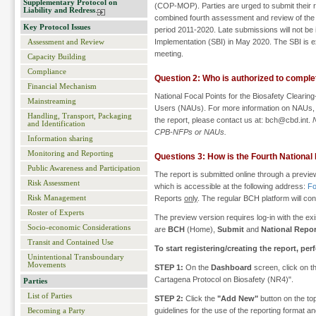
Supplementary Protocol on
(COP-MOP). Parties are urged to submit their re
Liability and Redress
combined fourth assessment and review of the Pr
Key Protocol Issues
period 2011-2020. Late submissions will not be 
Implementation (SBI) in May 2020. The SBI is e
Assessment and Review
meeting.
Capacity Building
Compliance
Question 2: Who is authorized to comple
Financial Mechanism
National Focal Points for the Biosafety Clear
Mainstreaming
Users (NAUs). For more information on NAUs,
Handling, Transport, Packaging
the report, please contact us at: bch@cbd.int.
and Identification
CPB-NFPs or NAUs.
Information sharing
Monitoring and Reporting
Questions 3: How is the Fourth National
Public Awareness and Participation
The report is submitted online through a previe
Risk Assessment
which is accessible at the following address:
Fo
Risk Management
Reports
only
. The regular BCH platform will cont
Roster of Experts
The preview version requires log-in with the ex
Socio-economic Considerations
are
BCH
(Home),
Submit
and
National Repor
Transit and Contained Use
To start registering/creating the report, pe
Unintentional Transboundary
Movements
STEP 1:
On the
Dashboard
screen, click on th
Cartagena Protocol on Biosafety (NR4)".
Parties
List of Parties
STEP 2:
Click the
"Add New"
button on the top
guidelines for the use of the reporting format
Becoming a Party